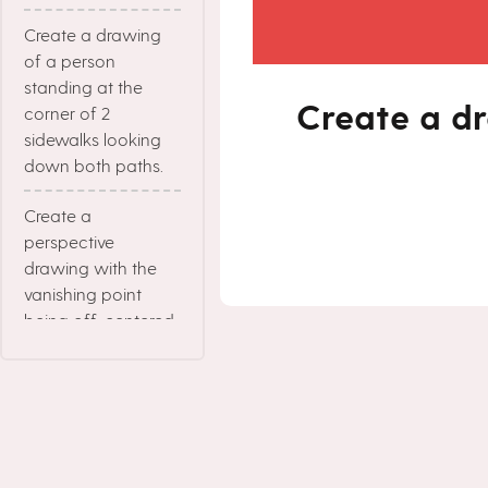
Create a drawing
of a person
standing at the
Create a dr
corner of 2
sidewalks looking
down both paths.
Create a
perspective
drawing with the
vanishing point
being off-centered.
Create a drawing
where the colors
contrast each other.
Create a drawing in