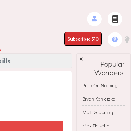
Subscribe: $10
s
Popular
Wonders:
Push On Nothing
Bryan Konietzko
Matt Groening
Max Fleischer