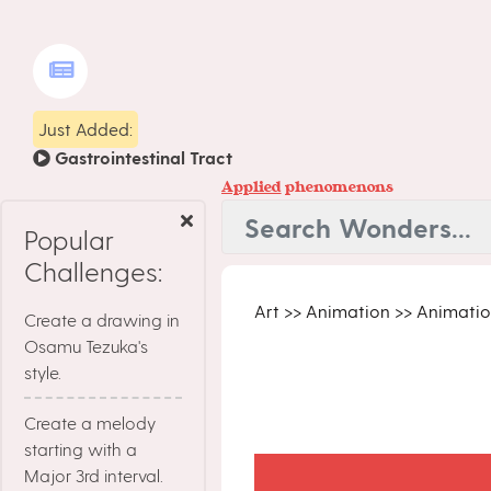
Just Added:
Gastrointestinal Tract
Applied
phenomenons
Popular
Challenges:
Art
>>
Animation
>>
Animatio
Create a drawing in
Osamu Tezuka's
style.
Create a melody
starting with a
Major 3rd interval.