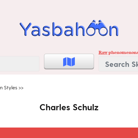
Raw
phenomenon
n Styles
>>
Charles Schulz