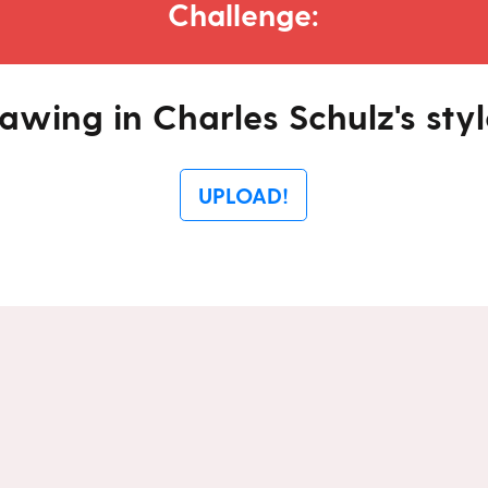
Challenge:
awing in Charles Schulz's styl
UPLOAD!