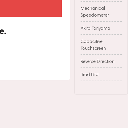
Mechanical
Speedometer
e.
Akira Toriyama
Capacitive
Touchscreen
Reverse Direction
Brad Bird
Stephen Hillenberg