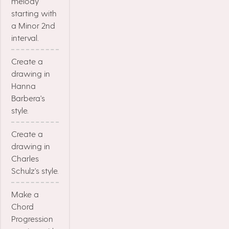
melody
starting with
a Minor 2nd
interval.
Create a
drawing in
Hanna
Barbera's
style.
Create a
drawing in
Charles
Schulz's style.
Make a
Chord
Progression