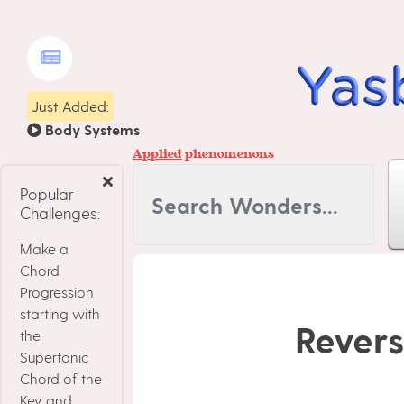
Just Added:
Body Systems
Applied
phenomenons
Popular
Challenges:
Make a
Chord
Progression
starting with
Revers
the
Supertonic
Chord of the
Key, and