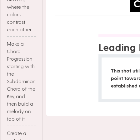
C
where the
colors
contrast
each other.
Make a
Leading 
Chord
Progression
starting with
This shot uti
the
point towar
Subdominant
established 
Chord of the
Key, and
then build a
melody on
top of it.
Create a