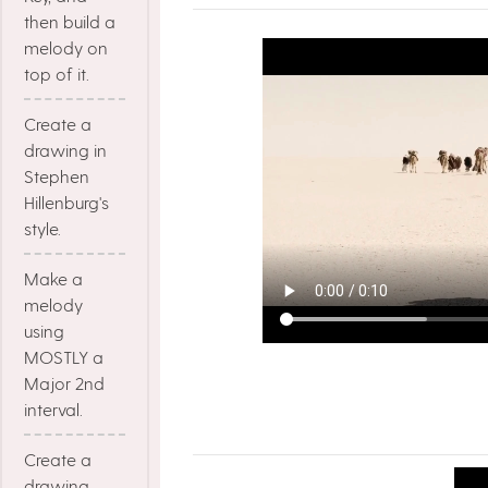
then build a
melody on
top of it.
Create a
drawing in
Stephen
Hillenburg's
style.
Make a
melody
using
MOSTLY a
Major 2nd
interval.
Create a
drawing