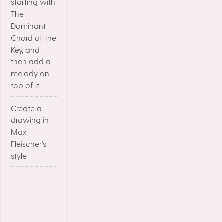
starting with
The
Dominant
Chord of the
Key, and
then add a
melody on
top of it.
Create a
drawing in
Max
Fleischer's
style.