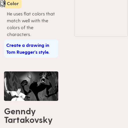
Color
He uses flat colors that
match well with the
colors of the
characters.
Create a drawing in
Tom Ruegger's style.
Genndy
Tartakovsky