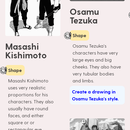
Osamu
Tezuka
Shape
Masashi
Osamu Tezuka's
Kishimoto
characters have very
large eyes and big
cheeks. They also have
Shape
very tubular bodies
Masashi Kishimoto
and limbs.
uses very realistic
Create a drawing in
proportions for his
Osamu Tezuka's style.
characters. They also
usually have round
faces, and either
square or or
rectangular eye