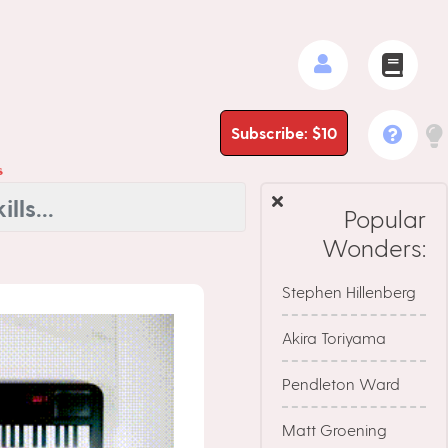
Subscribe: $10
s
Popular
Wonders:
Stephen Hillenberg
Akira Toriyama
Pendleton Ward
Matt Groening