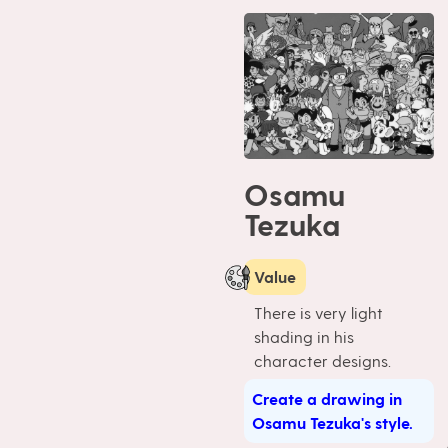
Osamu
Tezuka
Value
There is very light
shading in his
character designs.
Create a drawing in
Osamu Tezuka's style.