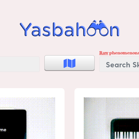
Raw
phenomenon