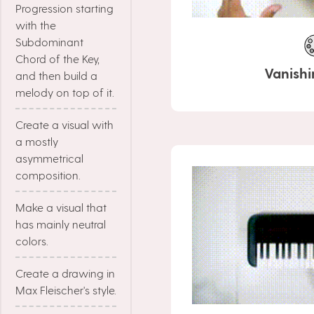
Progression starting
with the
Subdominant
Chord of the Key,
Vanishi
and then build a
melody on top of it.
Create a visual with
a mostly
asymmetrical
composition.
Make a visual that
has mainly neutral
colors.
Create a drawing in
Max Fleischer's style.