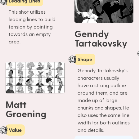
Leading Lines
This shot utilizes
leading lines to build
tension by pointing
Genndy
towards an empty
Tartakovsky
area.
Shape
Genndy Tartakovsky's
characters usually
have a strong outline
around them, and are
made up of large
Matt
chunks and shapes. He
Groening
also uses the same line
width for both outlines
and details.
Value