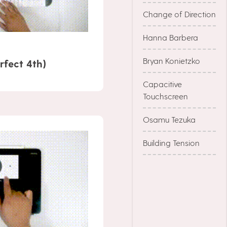
Change of Direction
Hanna Barbera
Bryan Konietzko
rfect 4th)
Capacitive
Touchscreen
Osamu Tezuka
Building Tension