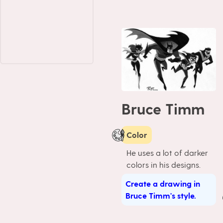
Bruce Timm
Color
He uses a lot of darker
colors in his designs.
Create a drawing in
Bruce Timm's style.