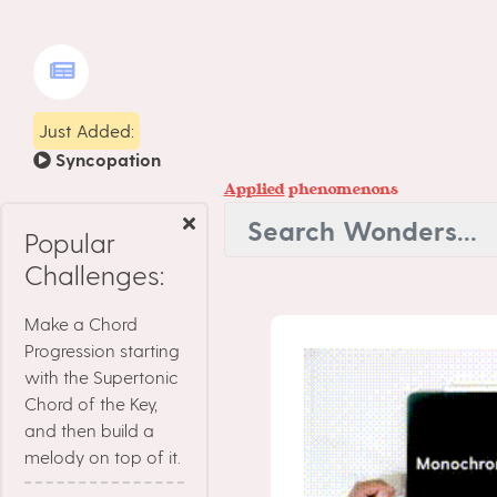
Just Added:
Syncopation
Applied
phenomenons
Popular
Challenges:
Make a Chord
Progression starting
with the Supertonic
Chord of the Key,
and then build a
melody on top of it.