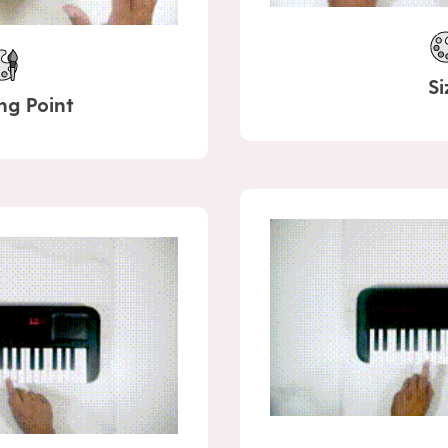
Si
ng Point