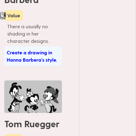
Value
There is usually no
shading in her
character designs.
Create a drawing in
Hanna Barbera's style.
Tom Ruegger