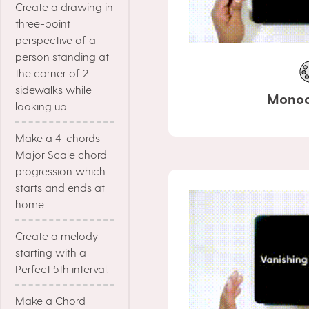
Create a drawing in
three-point
perspective of a
person standing at
the corner of 2
sidewalks while
Mono
looking up.
Make a 4-chords
Major Scale chord
progression which
starts and ends at
home.
Create a melody
starting with a
Perfect 5th interval.
Make a Chord