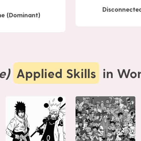
Disconnected
e (Dominant)
e)
Applied Skills
in Won