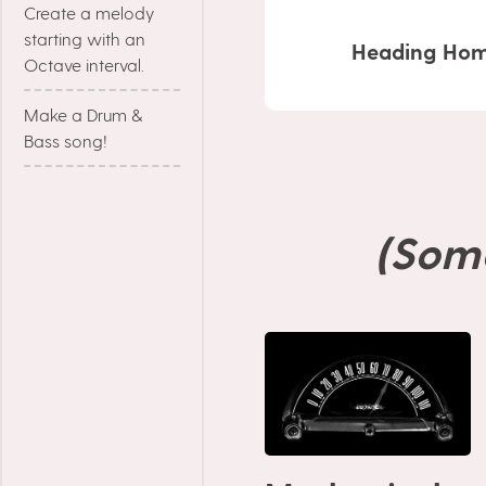
Create a melody
starting with an
Heading Hom
Octave interval.
Make a Drum &
Bass song!
(Som