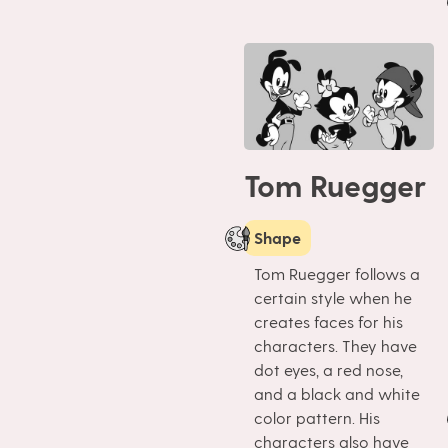
Tom Ruegger
Shape
Tom Ruegger follows a
certain style when he
creates faces for his
characters. They have
dot eyes, a red nose,
and a black and white
color pattern. His
characters also have