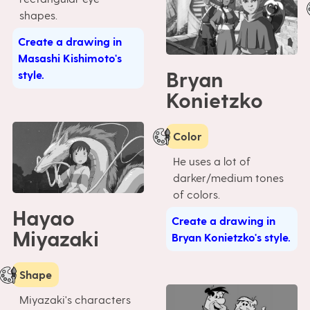
shapes.
Create a drawing in
Masashi Kishimoto's
Bryan
style.
Konietzko
Color
He uses a lot of
darker/medium tones
of colors.
Hayao
Create a drawing in
Miyazaki
Bryan Konietzko's style.
Shape
Miyazaki's characters