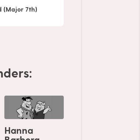
 (Major 7th)
ders:
Hanna
Barbera