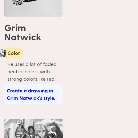
Grim
Natwick
Color
He uses a lot of faded
neutral colors with
strong colors like red.
Create a drawing in
Grim Natwick's style.