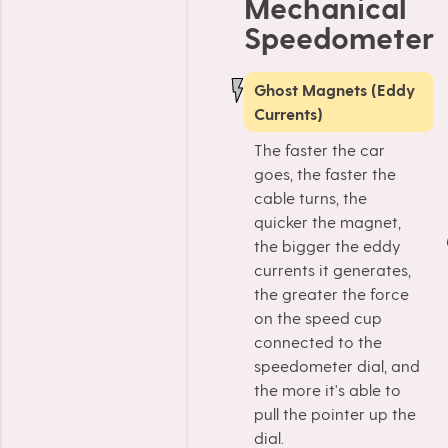
Mechanical
Speedometer
Ghost Magnets (Eddy
Currents)
The faster the car
goes, the faster the
cable turns, the
quicker the magnet,
the bigger the eddy
currents it generates,
the greater the force
on the speed cup
connected to the
speedometer dial, and
the more it's able to
pull the pointer up the
dial.