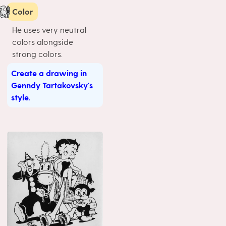
Color
He uses very neutral
colors alongside
strong colors.
Create a drawing in
Genndy Tartakovsky's
style.