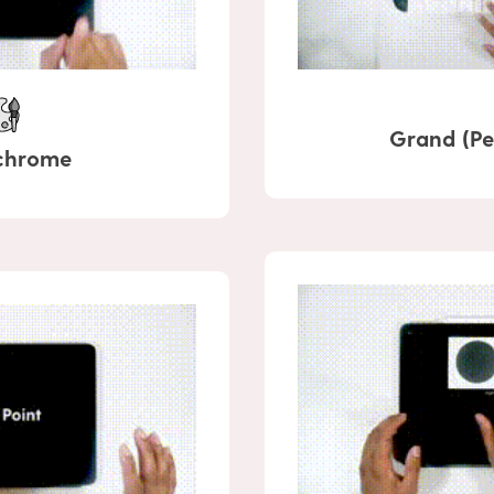
Grand (Pe
chrome