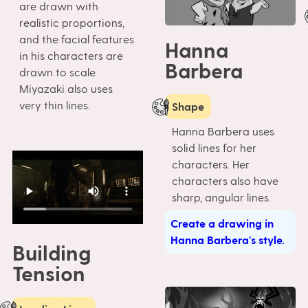
are drawn with
realistic proportions,
and the facial features
Hanna
in his characters are
Barbera
drawn to scale.
Miyazaki also uses
very thin lines.
Shape
Hanna Barbera uses
solid lines for her
characters. Her
characters also have
sharp, angular lines.
Create a drawing in
Hanna Barbera's style.
Building
Tension