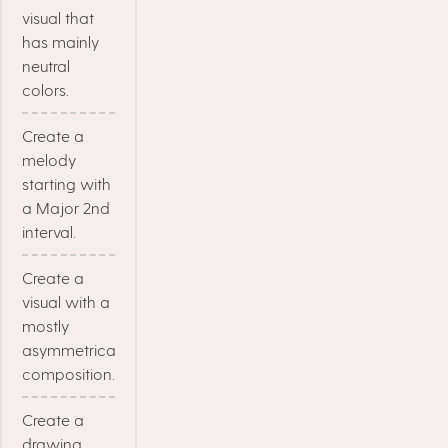
visual that
has mainly
neutral
colors.
Create a
melody
starting with
a Major 2nd
interval.
Create a
visual with a
mostly
asymmetrical
composition.
Create a
drawing