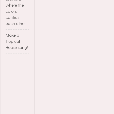
where the
colors
contrast
each other.
Make a
Tropical
House song!