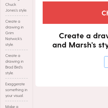
Chuck
Jones's style.
C
Create a
drawing in
Grim
Create a dra
Natwick's
and Marsh's sty
style.
Create a
drawing in
Brad Bird's
style.
Exaggerate
something in
your visual.
Make a