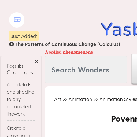
Just Added:
The Patterns of Continuous Change (Calculus)
Applied
phenomenons
Popular
Challenges:
Add details
and shading
to any
Art
>>
Animation
>>
Animation Style
completed
linework.
Poven
Create a
drawing in