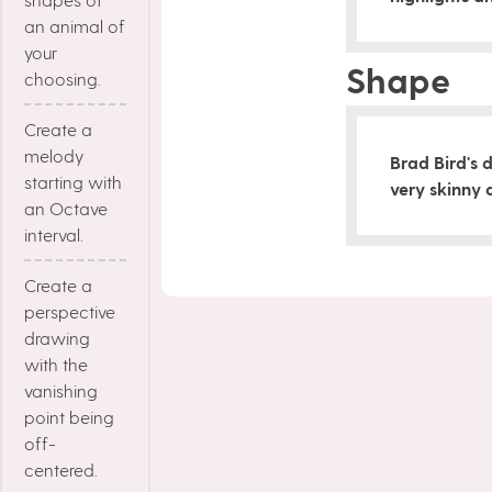
an animal of
your
Shape
choosing.
Create a
melody
Brad Bird's 
starting with
very skinny 
an Octave
interval.
Create a
perspective
drawing
with the
vanishing
point being
off-
centered.