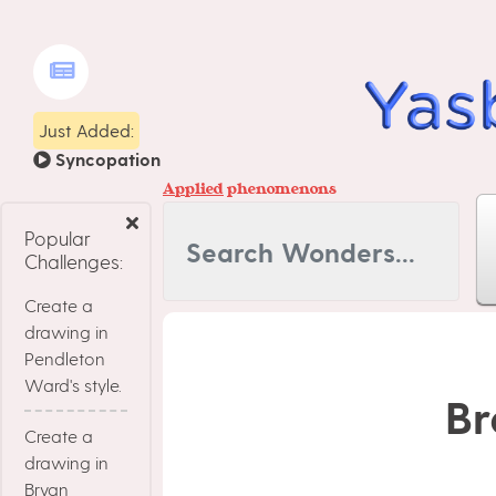
Just Added:
Syncopation
Applied
phenomenons
Popular
Challenges:
Create a
drawing in
Pendleton
Ward's style.
Br
Create a
drawing in
Bryan