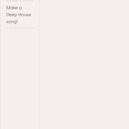
Make a
Deep House
song!