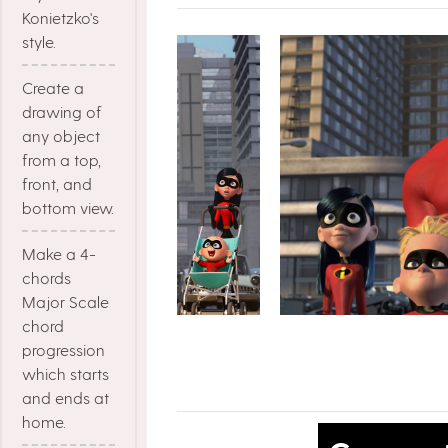
Konietzko's
style.
Create a
drawing of
any object
from a top,
front, and
bottom view.
Make a 4-
chords
Major Scale
chord
progression
which starts
and ends at
home.