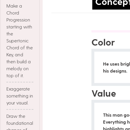
Concep
Make a
Chord
Progression
starting with
the
Color
Supertonic
Chord of the
Key, and
then build a
He uses brig
melody on
his designs.
top of it.
Exaggerate
Value
something in
your visual.
This man go
Draw the
Everything 
foundational
highlights 
shapes of