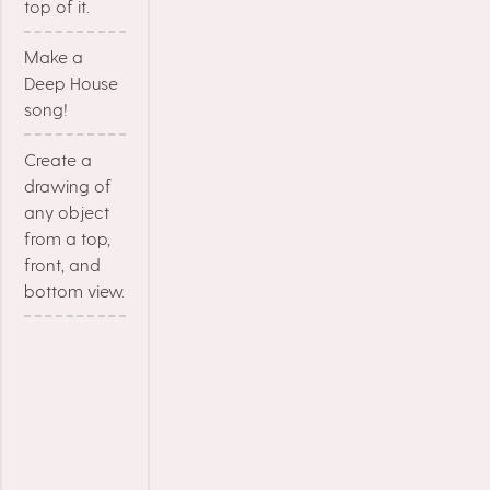
top of it.
Make a
Deep House
song!
Create a
drawing of
any object
from a top,
front, and
bottom view.