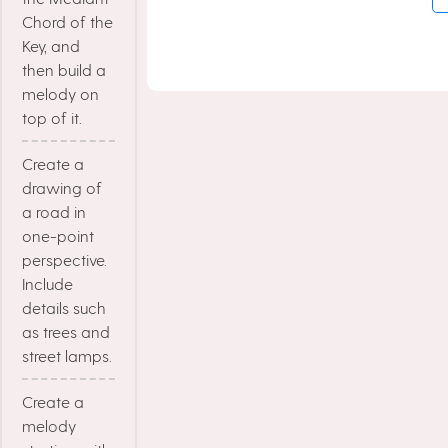
Chord of the
Key, and
then build a
melody on
top of it.
Create a
drawing of
a road in
one-point
perspective.
Include
details such
as trees and
street lamps.
Create a
melody