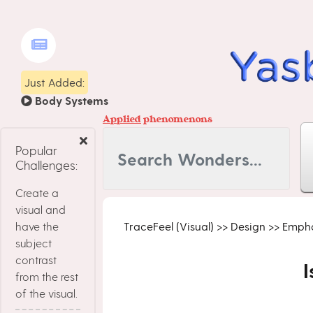
Just Added:
Body Systems
Applied
phenomenons
Popular
Challenges:
Create a
visual and
have the
TraceFeel (Visual)
>>
Design
>>
Empha
subject
contrast
I
from the rest
of the visual.