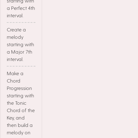
starting with
a Perfect 4th
interval.
Create a
melody
starting with
a Major 7th
interval.
Make a
Chord
Progression
starting with
the Tonic
Chord of the
Key, and
then build a
melody on