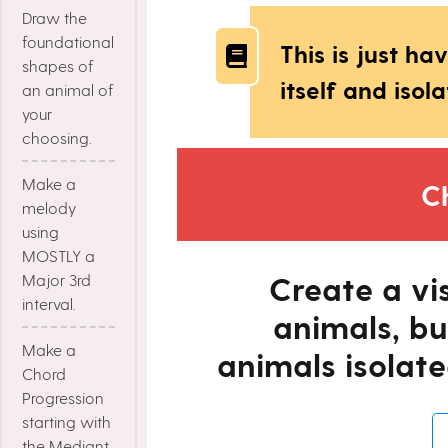
Draw the
foundational
This is just h
shapes of
itself and isola
an animal of
your
choosing.
Make a
C
melody
using
MOSTLY a
Create a vi
Major 3rd
interval.
animals, bu
Make a
animals isolate
Chord
Progression
starting with
the Mediant