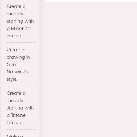
Create a
melody
starting with
a Minor 7th
interval.
Create a
drawing in
Grim
Natwick's
style.
Create a
melody
starting with
a Tritone
interval.
Make a