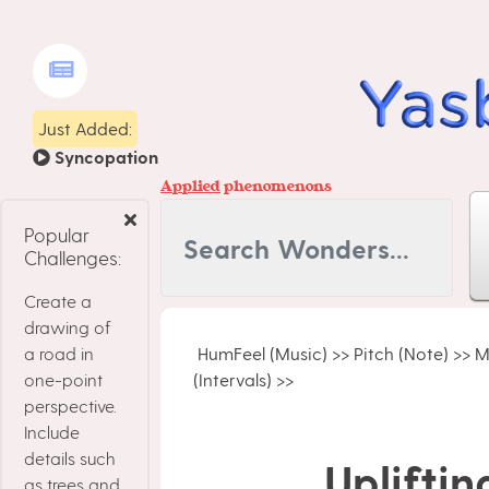
Just Added:
Syncopation
Applied
phenomenons
Popular
Challenges:
Create a
drawing of
a road in
HumFeel (Music)
>>
Pitch (Note)
>>
M
one-point
(Intervals)
>>
perspective.
Include
details such
Upliftin
as trees and