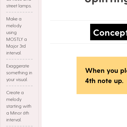
street lamps.
Make a
melody
Concep
using
MOSTLY a
Major 3rd
interval.
Exaggerate
When you pl
something in
4th note up.
your visual.
Create a
melody
starting with
a Minor 6th
interval.