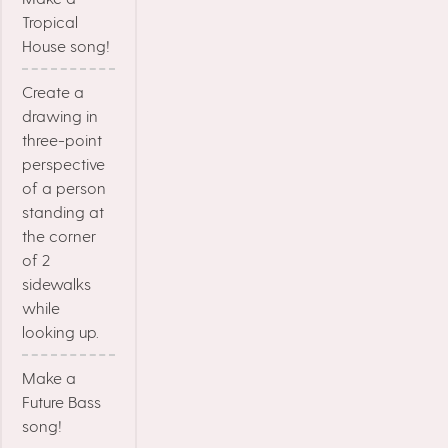
Tropical
House song!
Create a
drawing in
three-point
perspective
of a person
standing at
the corner
of 2
sidewalks
while
looking up.
Make a
Future Bass
song!