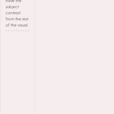
have the
subject
contrast
from the rest
of the visual.