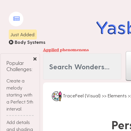
Just Added:
Body Systems
Applied
phenomenons
Popular
Challenges:
Create a
melody
starting with
TraceFeel (Visual)
>>
Elements
>
a Perfect 5th
interval.
Per
Add details
and shading