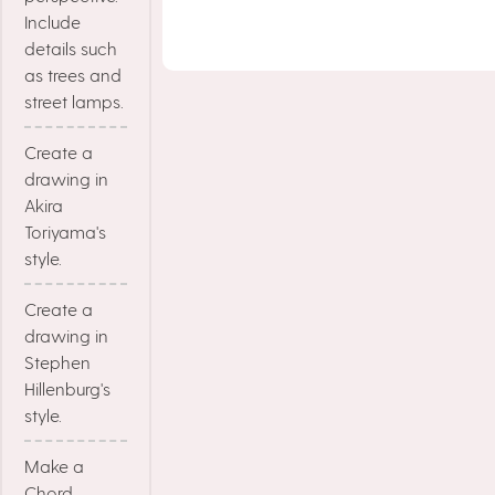
Include
details such
as trees and
street lamps.
Create a
drawing in
Akira
Toriyama's
style.
Create a
drawing in
Stephen
Hillenburg's
style.
Make a
Chord