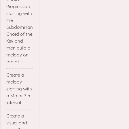
Progression
starting with
the
Subdominant
Chord of the
Key, and
then build a
melody on
top of it.
Create a
melody
starting with
a Major 7th
interval.
Create a
visual and