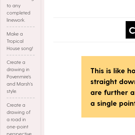
to any
completed
linework.
C
Make a
Tropical
House song!
Create a
This is like
drawing in
Povenmire's
straight dow
and Marsh's
are further 
style.
a single poin
Create a
drawing of
a road in
one-point
perspective.